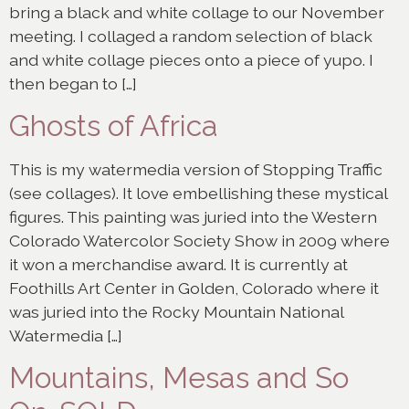
bring a black and white collage to our November
meeting. I collaged a random selection of black
and white collage pieces onto a piece of yupo. I
then began to […]
Ghosts of Africa
This is my watermedia version of Stopping Traffic
(see collages). It love embellishing these mystical
figures. This painting was juried into the Western
Colorado Watercolor Society Show in 2009 where
it won a merchandise award. It is currently at
Foothills Art Center in Golden, Colorado where it
was juried into the Rocky Mountain National
Watermedia […]
Mountains, Mesas and So