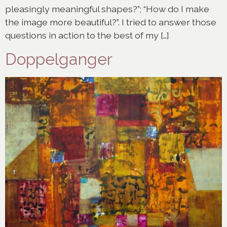
pleasingly meaningful shapes?”; “How do I make
the image more beautiful?”. I tried to answer those
questions in action to the best of my […]
Doppelganger