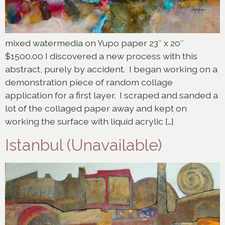
mixed watermedia on Yupo paper 23″ x 20″
$1500.00 I discovered a new process with this
abstract, purely by accident. I began working on a
demonstration piece of random collage
application for a first layer. I scraped and sanded a
lot of the collaged paper away and kept on
working the surface with liquid acrylic […]
Istanbul (Unavailable)