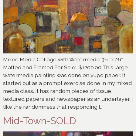
Mixed Media Collage with Watermedia 36″ x 26″
Matted and Framed For Sale: $1200.00 This large
watermedia painting was done on yupo paper. It
started out as a prompt exercise done in my mixed
media class. It has random pieces of tissue,
textured papers and newspaper as an underlayer. I
like the randomness that responding […]
Mid-Town-SOLD