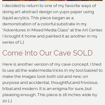
I decided to return to one of my favorite ways of
doing art: abstract design on yupo paper using
liquid acrylics. This piece began as a
demonstration of a colorful substrate in my
“Adventures in Mixed Media Class” at the Art Center.
I brought it home and painted it as another in my
series of […]
Come Into Our Cave SOLD
Here is another version of my cave concept. I tried
to use all the watermedia tricks in my tool basket to
make the images look both old and new, on
purpose and accidental, thoughtful and frivolous,
tribal and modern. It is an enigma for sure…but
pleasing enough. This piece is 18 inches wide by
20 […]