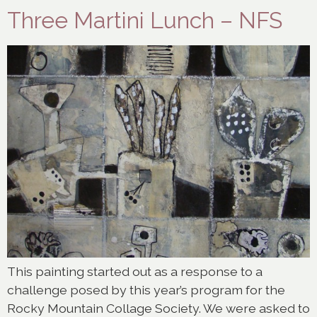
Three Martini Lunch – NFS
This painting started out as a response to a
challenge posed by this year’s program for the
Rocky Mountain Collage Society. We were asked to