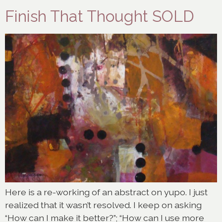
Finish That Thought SOLD
Here is a re-working of an abstract on yupo. I just
realized that it wasn’t resolved. I keep on asking
“How can I make it better?”; “How can I use more