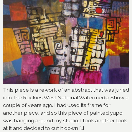
This piece is a rework of an abstract that was juried
into the Rockies West National Watermedia Show a
couple of years ago. I had used its frame for
another piece, and so this piece of painted yupo
was hanging around my studio. I took another look
at it and decided to cut it down […]