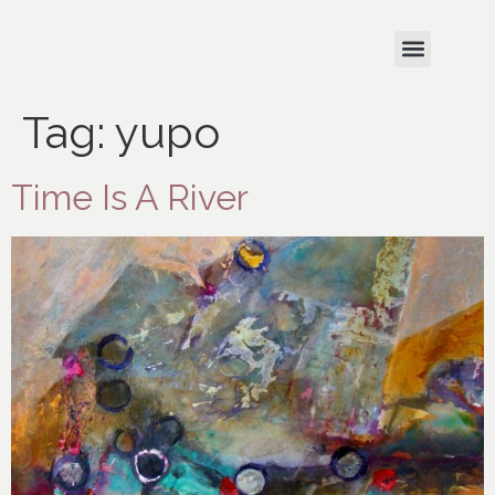
Tag:
yupo
Time Is A River