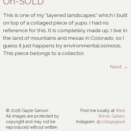
On-SOLD
This is one of my “layered landscapes” which I built
on top of a collaged piece of yupo. I had no
reference for this. It is completely made up. I live in
the land of mountains and mesas in Colorado, so I
guess it just happens by environmental osmosis.
This piece belongs to a collector.
Next
→
© 2026 Gayle Gerson
Find me locally at
West
All images are protected by
Winds Gallery
copyright and may not be
Instagram:
@collagegayle
reproduced without written