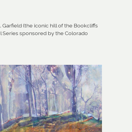
arfield (the iconic hill of the Bookcliffs
ol Series sponsored by the Colorado