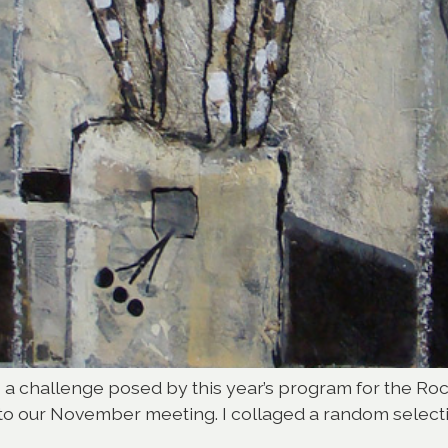
to a challenge posed by this year’s program for the R
 to our November meeting. I collaged a random select