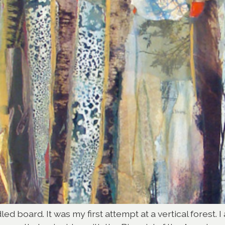
ed board. It was my first attempt at a vertical forest. 