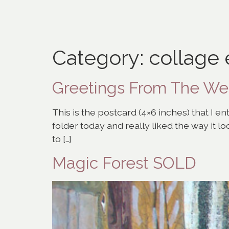
Category:
collage
Greetings From The W
This is the postcard (4×6 inches) that I e
folder today and really liked the way it lo
to […]
Magic Forest SOLD