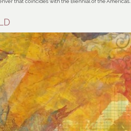
nver that coincides with the Biennial of the Americas.
OLD