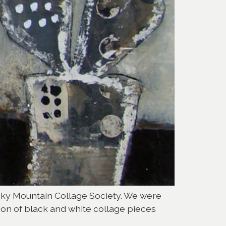
ocky Mountain Collage Society. We were
ion of black and white collage pieces