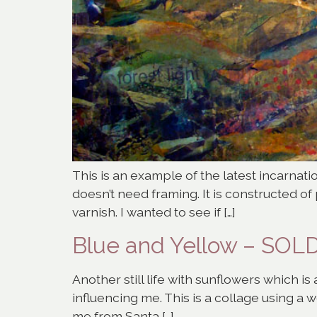
This is an example of the latest incarnati
doesn’t need framing. It is constructed o
varnish. I wanted to see if […]
Blue and Yellow – SOL
Another still life with sunflowers which i
influencing me. This is a collage using a 
me from Santa […]