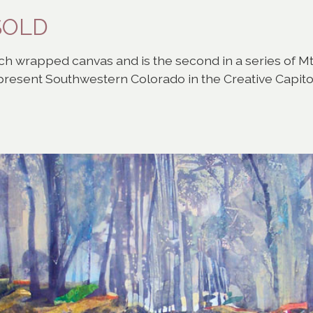
-SOLD
h wrapped canvas and is the second in a series of Mt. G
epresent Southwestern Colorado in the Creative Capit