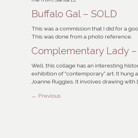
Buffalo Gal – SOLD
This was a commission that I did for a go
This was done from a photo reference.
Complementary Lady 
Well, this collage has an interesting histor
exhibition of “contemporary” art. It hung
Joanne Ruggles. It involves drawing with [
←
Previous