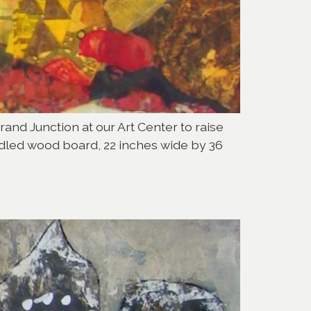
Grand Junction at our Art Center to raise
adled wood board, 22 inches wide by 36