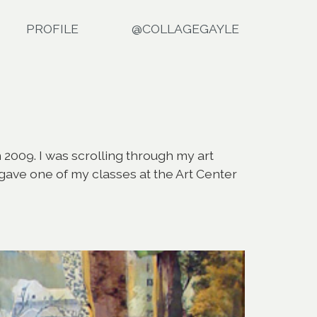
PROFILE
@COLLAGEGAYLE
 2009. I was scrolling through my art
I gave one of my classes at the Art Center