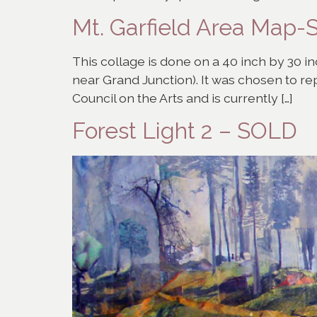
Mt. Garfield Area Map
This collage is done on a 40 inch by 30 inc
near Grand Junction). It was chosen to r
Council on the Arts and is currently […]
Forest Light 2 – SOLD