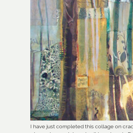
I have just completed this collage on cradl