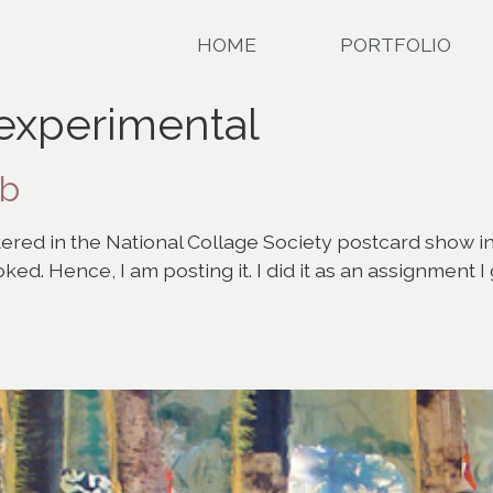
HOME
PORTFOLIO
 experimental
eb
ntered in the National Collage Society postcard show in
oked. Hence, I am posting it. I did it as an assignment 