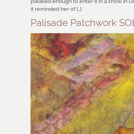
pleased enough to enter it in a show in De
it reminded her of […]
Palisade Patchwork S