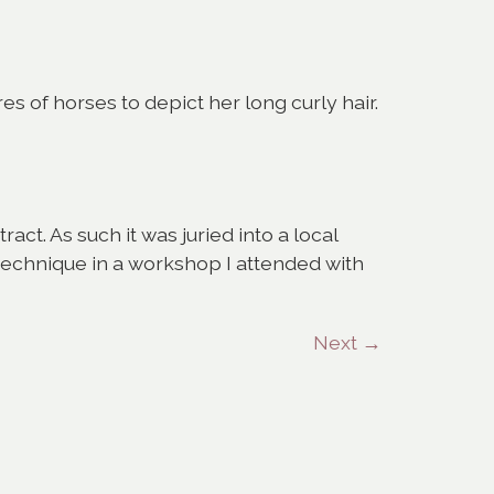
s of horses to depict her long curly hair.
ract. As such it was juried into a local
 technique in a workshop I attended with
Next
→