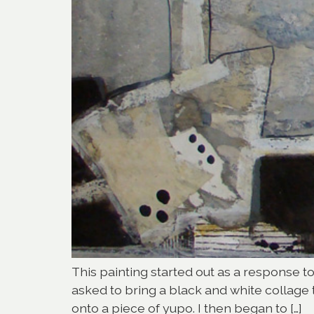
This painting started out as a response 
asked to bring a black and white collage
onto a piece of yupo. I then began to […]