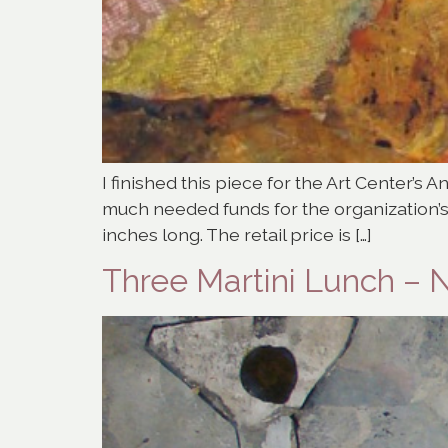
I finished this piece for the Art Center’s A
much needed funds for the organization’s
inches long. The retail price is […]
Three Martini Lunch – 