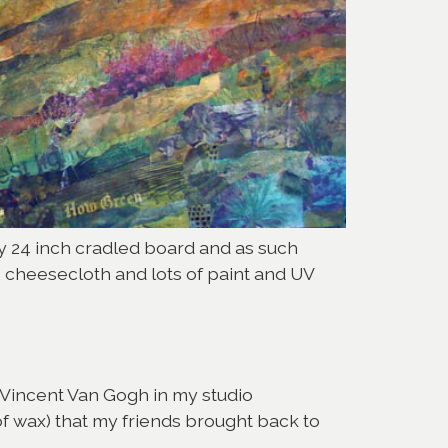
 by 24 inch cradled board and as such
, cheesecloth and lots of paint and UV
of Vincent Van Gogh in my studio
 of wax) that my friends brought back to