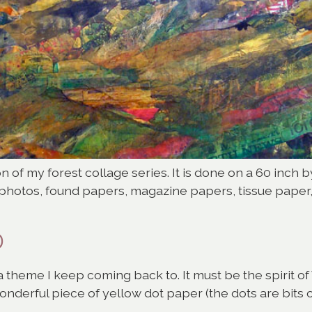
on of my forest collage series. It is done on a 60 inch
f photos, found papers, magazine papers, tissue paper
D
s a theme I keep coming back to. It must be the spirit 
wonderful piece of yellow dot paper (the dots are bits