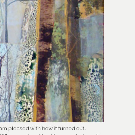
I am pleased with how it turned out…