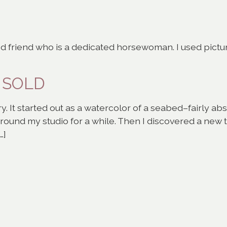
od friend who is a dedicated horsewoman. I used picture
– SOLD
y. It started out as a watercolor of a seabed–fairly abst
 around my studio for a while. Then I discovered a new
…]