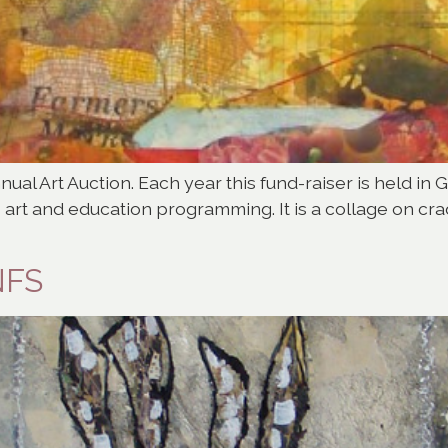
nnual Art Auction. Each year this fund-raiser is held in 
 art and education programming. It is a collage on cr
NFS