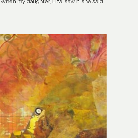
 When my daughter, Liza, saw it, she said