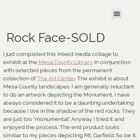
Rock Face-SOLD
I just completed this mixed media collage to
exhibit at the
Mesa County Library
in conjunction
with selected pieces from the permanent
collection of
The Art Center
. The exhibit is about
Mesa County landscapes. I am generally reluctant
to do an artwork depicting the Monument. I have
always considered it to be a daunting undertaking
because I live in the shadow of the red rocks. They
are just too “monumental”. Anyway I tried it and
enjoyed the process. The end product looks
similiar to my pieces depicting Mt. Garfield. So be it.