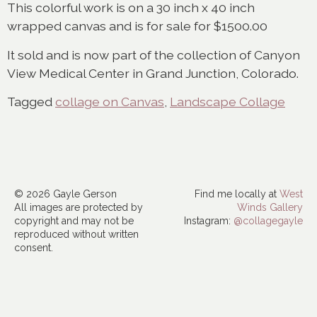
This colorful work is on a 30 inch x 40 inch
wrapped canvas and is for sale for $1500.00
It sold and is now part of the collection of Canyon
View Medical Center in Grand Junction, Colorado.
Tagged
collage on Canvas
,
Landscape Collage
© 2026 Gayle Gerson
Find me locally at
West
All images are protected by
Winds Gallery
copyright and may not be
Instagram:
@collagegayle
reproduced without written
consent.