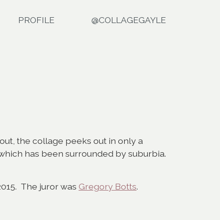
PROFILE
@COLLAGEGAYLE
 out, the collage peeks out in only a
ad which has been surrounded by suburbia.
2015. The juror was
Gregory Botts
.