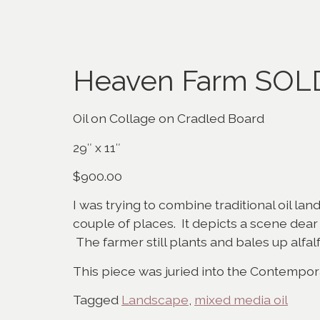
Heaven Farm SOL
Oil on Collage on Cradled Board
29″ x 11″
$900.00
I was trying to combine traditional oil lan
couple of places. It depicts a scene dea
The farmer still plants and bales up alfalf
This piece was juried into the Contempo
Tagged
Landscape
,
mixed media oil