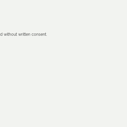
 without written consent.