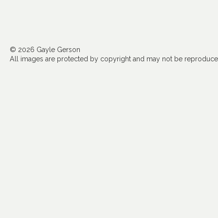
© 2026 Gayle Gerson
All images are protected by copyright and may not be reproduced