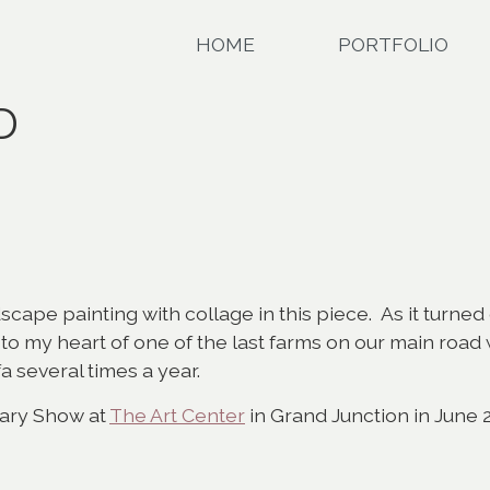
HOME
PORTFOLIO
D
dscape painting with collage in this piece. As it turned
r to my heart of one of the last farms on our main ro
a several times a year.
rary Show at
The Art Center
in Grand Junction in June 