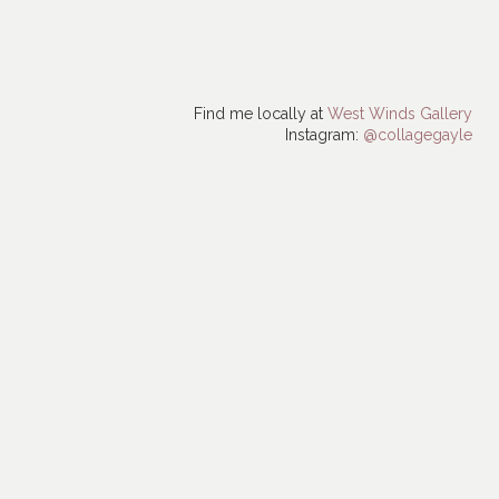
Find me locally at
West Winds Gallery
Instagram:
@collagegayle