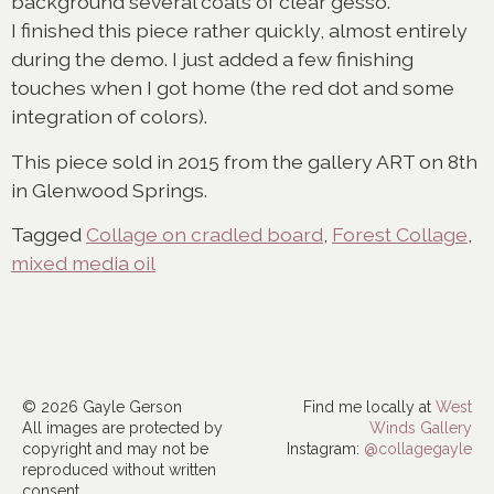
background several coats of clear gesso.
I finished this piece rather quickly, almost entirely
during the demo. I just added a few finishing
touches when I got home (the red dot and some
integration of colors).
This piece sold in 2015 from the gallery ART on 8th
in Glenwood Springs.
Tagged
Collage on cradled board
,
Forest Collage
,
mixed media oil
© 2026 Gayle Gerson
Find me locally at
West
All images are protected by
Winds Gallery
copyright and may not be
Instagram:
@collagegayle
reproduced without written
consent.