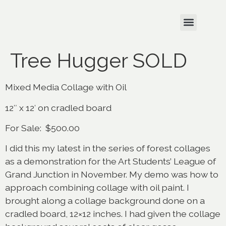
Tree Hugger SOLD
Mixed Media Collage with Oil
12″ x 12′ on cradled board
For Sale: $500.00
I did this my latest in the series of forest collages
as a demonstration for the Art Students’ League of
Grand Junction in November. My demo was how to
approach combining collage with oil paint. I
brought along a collage background done on a
cradled board, 12×12 inches. I had given the collage