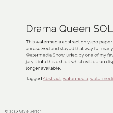
Drama Queen SO
This watermedia abstract on yupo paper be
unresolved and stayed that way for many 
Watermedia Show juried by one of my favo
jury it into this exhibit which will be on di
longer available.
Tagged
Abstract
,
watermedia
,
watermedia
© 2026 Gayle Gerson