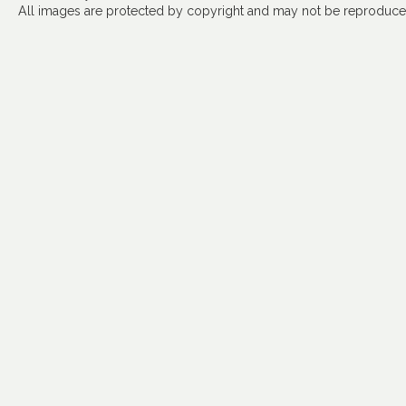
All images are protected by copyright and may not be reproduced