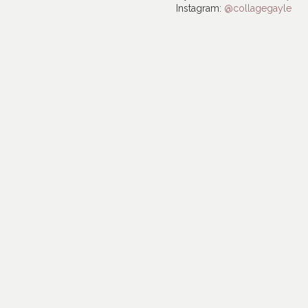
Instagram:
@collagegayle