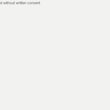
 without written consent.