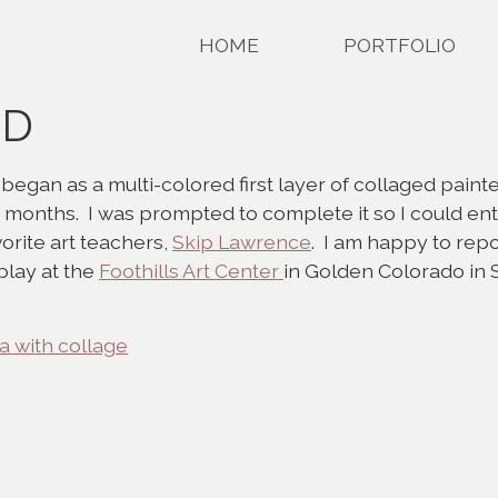
HOME
PORTFOLIO
LD
gan as a multi-colored first layer of collaged painte
months. I was prompted to complete it so I could ent
rite art teachers,
Skip Lawrence
. I am happy to repo
splay at the
Foothills Art Center
in Golden Colorado in S
 with collage