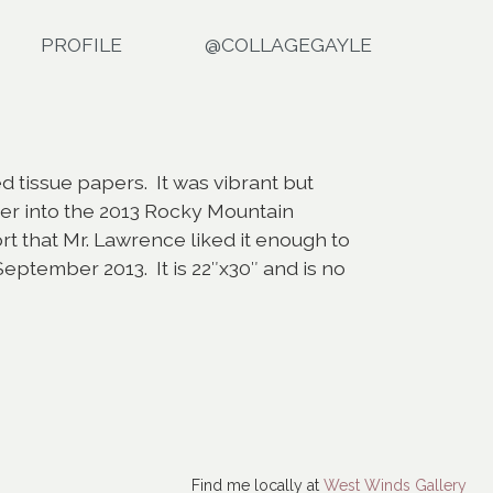
PROFILE
@COLLAGEGAYLE
d tissue papers. It was vibrant but
er into the 2013 Rocky Mountain
rt that Mr. Lawrence liked it enough to
eptember 2013. It is 22″x30″ and is no
Find me locally at
West Winds Gallery