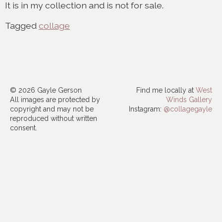
It is in my collection and is not for sale.
Tagged
collage
© 2026 Gayle Gerson
Find me locally at
West
All images are protected by
Winds Gallery
copyright and may not be
Instagram:
@collagegayle
reproduced without written
consent.