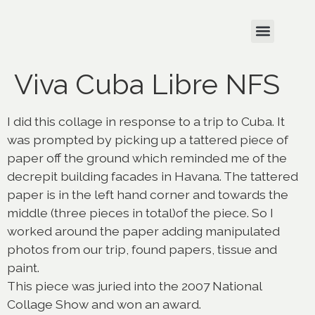
Viva Cuba Libre NFS
I did this collage in response to a trip to Cuba. It
was prompted by picking up a tattered piece of
paper off the ground which reminded me of the
decrepit building facades in Havana. The tattered
paper is in the left hand corner and towards the
middle (three pieces in total)of the piece. So I
worked around the paper adding manipulated
photos from our trip, found papers, tissue and
paint.
This piece was juried into the 2007 National
Collage Show and won an award.