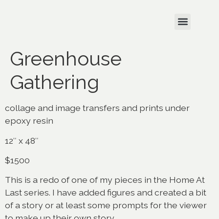
Greenhouse
Gathering
collage and image transfers and prints under
epoxy resin
12″ x 48″
$1500
This is a redo of one of my pieces in the Home At
Last series. I have added figures and created a bit
of a story or at least some prompts for the viewer
to make up their own story.