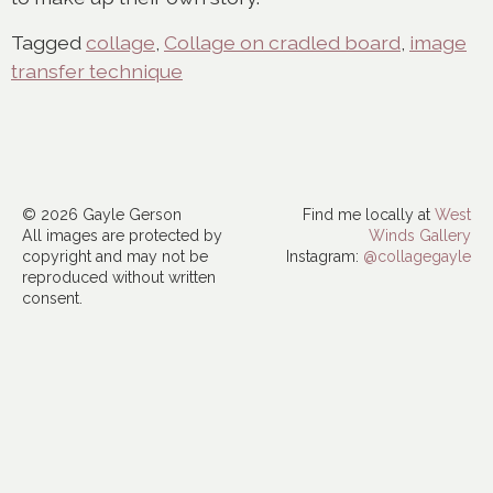
Tagged
collage
,
Collage on cradled board
,
image
transfer technique
© 2026 Gayle Gerson
Find me locally at
West
All images are protected by
Winds Gallery
copyright and may not be
Instagram:
@collagegayle
reproduced without written
consent.