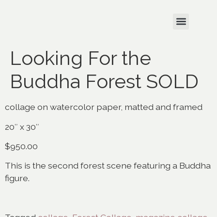
Looking For the
Buddha Forest SOLD
collage on watercolor paper, matted and framed
20″ x 30″
$950.00
This is the second forest scene featuring a Buddha
figure.